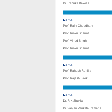
Dr. Renuka Bakolia
Name
Prof. Rajiv Choudhary
Prof. Rinku Sharma
Prof. Vinod Singh
Prof. Rinku Sharma
Name
Prof. Rahesh Rohilla
Prof. Rajesh Birok
Name
Dr. R K Shukla
Dr. Vanjari Venkata Ramana