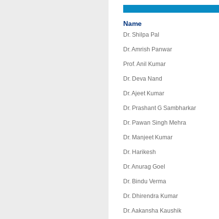
Name
Dr. Shilpa Pal
Dr. Amrish Panwar
Prof. Anil Kumar
Dr. Deva Nand
Dr. Ajeet Kumar
Dr. Prashant G Sambharkar
Dr. Pawan Singh Mehra
Dr. Manjeet Kumar
Dr. Harikesh
Dr. Anurag Goel
Dr. Bindu Verma
Dr. Dhirendra Kumar
Dr. Aakansha Kaushik