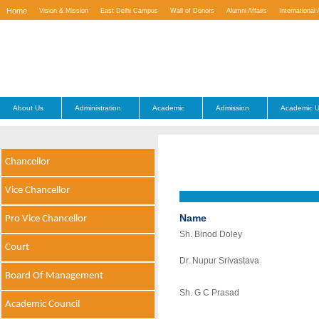
Home
Vision & Mission
East Delhi Campus
Wall of Donors
Alumni Affairs
International 
Contact Us
About Us
Administration
Academic
Admission
Academic U
Chancellor
Vice Chancellor
Name
Pro Vice Chancellor
Sh. Binod Doley
Court
Dr. Nupur Srivastava
Board Of Management
Sh. G C Prasad
Academic Council