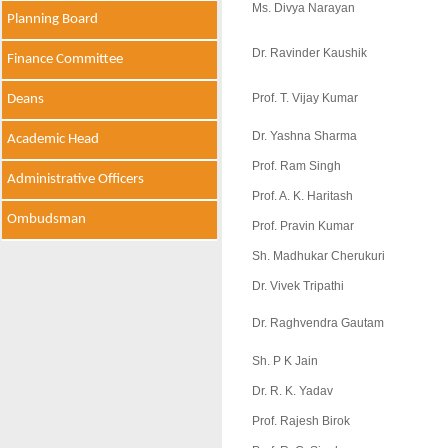
Ms. Divya Narayan
Planning Board
Dr. Ravinder Kaushik
Finance Committee
Prof. T. Vijay Kumar
Deans
Dr. Yashna Sharma
Academic Head
Prof. Ram Singh
Administrative Officers
Prof. A. K. Haritash
Ombudsman
Prof. Pravin Kumar
Sh. Madhukar Cherukuri
Dr. Vivek Tripathi
Dr. Raghvendra Gautam
Sh. P K Jain
Dr. R. K. Yadav
Prof. Rajesh Birok