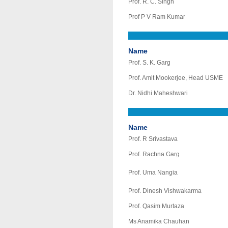
Prof. R. C. Singh
Prof P V Ram Kumar
Name
Prof. S. K. Garg
Prof. Amit Mookerjee, Head USME
Dr. Nidhi Maheshwari
Name
Prof. R Srivastava
Prof. Rachna Garg
Prof. Uma Nangia
Prof. Dinesh Vishwakarma
Prof. Qasim Murtaza
Ms Anamika Chauhan