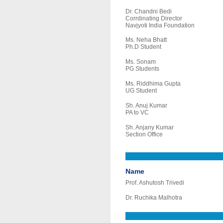
Dr. Chandni Bedi
Corrdinating Director
Navjyoti India Foundation
Ms. Neha Bhatt
Ph.D Student
Ms. Sonam
PG Students
Ms. Riddhima Gupta
UG Student
Sh. Anuj Kumar
PA to VC
Sh. Anjany Kumar
Section Office
Name
Prof. Ashutosh Trivedi
Dr. Ruchika Malhotra