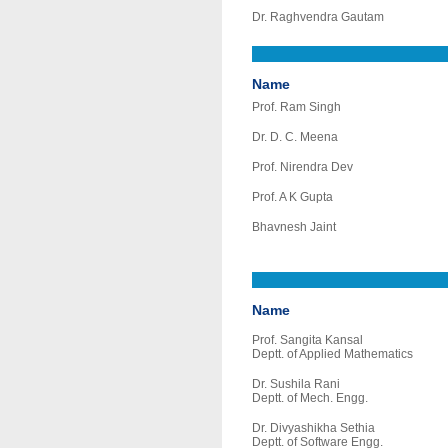
Dr. Raghvendra Gautam
Name
Prof. Ram Singh
Dr. D. C. Meena
Prof. Nirendra Dev
Prof. A K Gupta
Bhavnesh Jaint
Name
Prof. Sangita Kansal
Deptt. of Applied Mathematics
Dr. Sushila Rani
Deptt. of Mech. Engg.
Dr. Divyashikha Sethia
Deptt. of Software Engg.