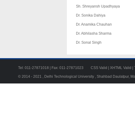
Sh. Shreyansh Upadhyaya
Dr. Sonika Dahiya
Dr. Anamika Chauhan
Dr. Abhilasha Sharma
Dr. Sonal Singh
Tel: 011-27871018 | Fax: 011-27871023
CSS Valid
|
XHTML Valid
|
© 2014 - 2021 , Delhi Technological University , Shahbad Daulatpur, M