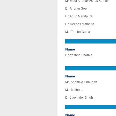
Mr. Gour Anunay Ashok Kumar
Dr. Anurag Goel
Dr. Anup Mandpura
Dr. Deepali Malhotra
Ms. Trasha Gupta
Name
Dr. Yashna Sharma
Name
Ms. Anamika Chauhan
Ms. Malhotra
Dr. Jagvinder Singh
Name