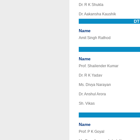
Dr. R K Shukla
Dr. Aakansha Kaushik
DT
Name
Amit Singh Rathod
Name
Prof. Shailender Kumar
Dr. R K Yadav
Ms. Divya Narayan
Dr. Anshul Arora
Sh. Vikas
Name
Prof. P K Goyal