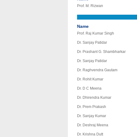
Prof. M. Rizwan
Name
Prof. Raj Kumar Singh
Dr. Sanjay Patidar
Dr. Prashant G. Shambharkar
Dr. Sanjay Patidar
Dr. Raghvendra Gautam
Dr. Rohit Kumar
Dr. D C Meena
Dr. Dhirendra Kumar
Dr. Prem Prakash
Dr. Sanjay Kumar
Dr. Deshraj Meena
Dr. Krishna Dutt