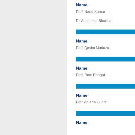
Name
Prof. Nand Kumar
Dr. Abhilasha Sharma
Name
Prof. Qasim Murtaza
Name
Prof. Ram Bhagat
Name
Prof. Anjana Gupta
Name