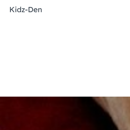
Kidz-Den