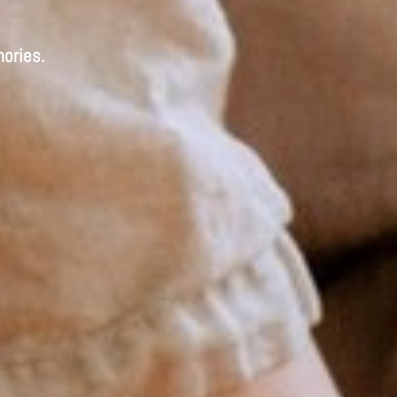
ories.