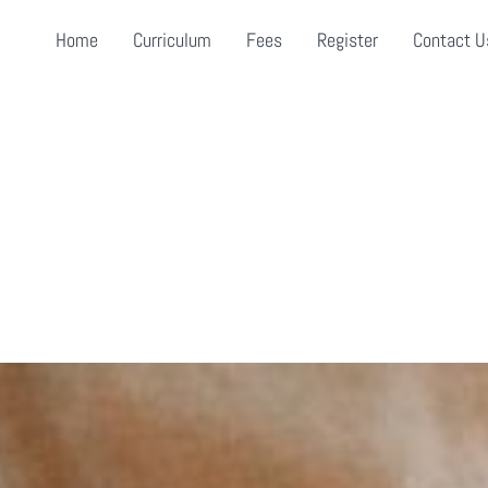
Home
Curriculum
Fees
Register
Contact U