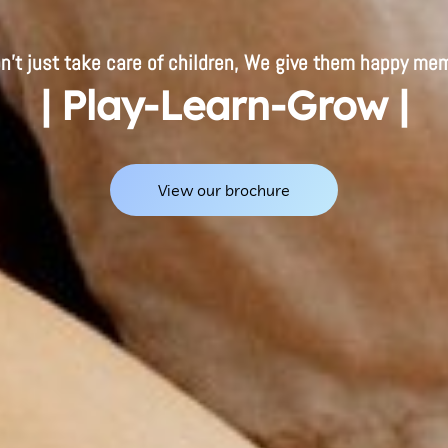
n't just take care of children, We give them happy mem
| Play-Learn-Grow |
View our brochure