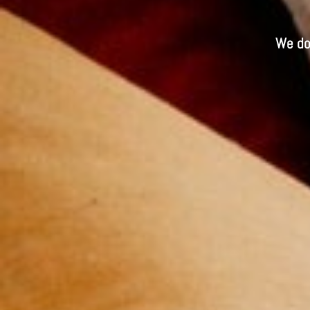
We do