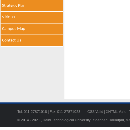
Strategic Plan
Visit Us
Campus Map
Contact Us
Tel: 011-27871018 | Fax: 011-27871023
CSS Valid
|
XHTML Valid
|
© 2014 - 2021 , Delhi Technological University , Shahbad Daulatpur, M