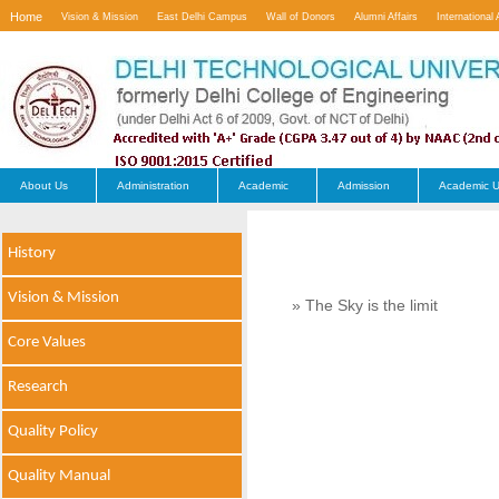
Home
Vision & Mission
East Delhi Campus
Wall of Donors
Alumni Affairs
International 
Contact Us
About Us
Administration
Academic
Admission
Academic U
History
Vision & Mission
» The Sky is the limit
Core Values
Research
Quality Policy
Quality Manual