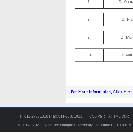
7.
Dr. Gaur
8.
Dr. Ni
9.
Dr. Moh
10.
Dr. Adit
Tel: 011-27871018 | Fax: 011-27871023
CSS Valid
|
XHTML Valid
|
© 2014 - 2021 , Delhi Technological University , Shahbad Daulatpur, M