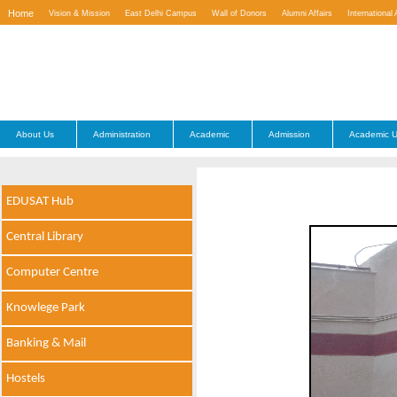
Home
Vision & Mission
East Delhi Campus
Wall of Donors
Alumni Affairs
International 
Contact Us
About Us
Administration
Academic
Admission
Academic U
EDUSAT Hub
Central Library
Computer Centre
Knowlege Park
Banking & Mail
Hostels