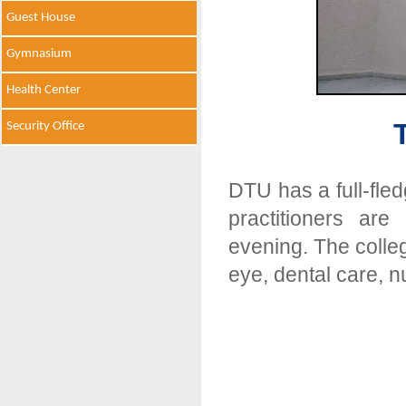
Guest House
Gymnasium
Health Center
Security Office
DTU has a full-fle
practitioners ar
evening. The colleg
eye, dental care, n