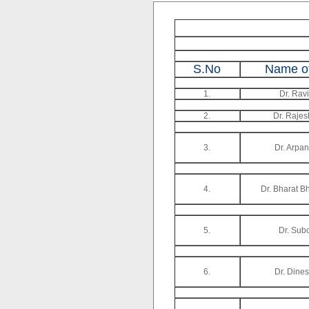
S.No
Name of
1.
Dr. Rav
2.
Dr. Rajes
3.
Dr. Arpa
4.
Dr. Bharat B
5.
Dr. Sub
6.
Dr. Dine