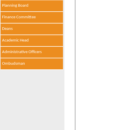
Planning Board
Finance Committee
Deans
Academic Head
Administrative Officers
Ombudsman