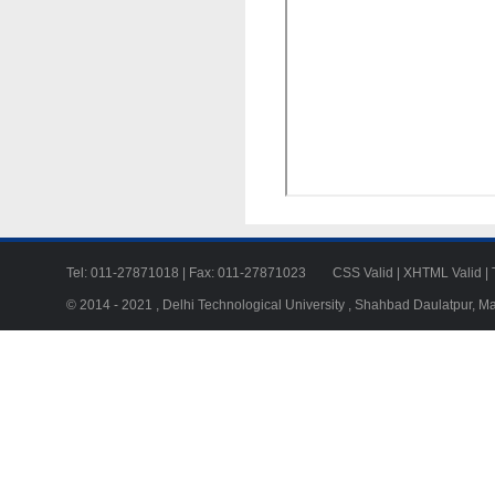
Tel: 011-27871018 | Fax: 011-27871023
CSS Valid
|
XHTML Valid
|
© 2014 - 2021 , Delhi Technological University , Shahbad Daulatpur, M