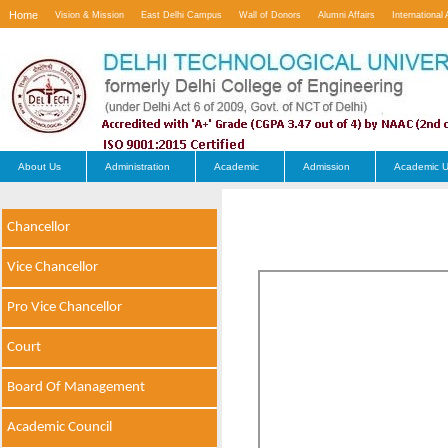
Home
Vision & Mission
East Delhi Campus
Wall of Donors
Alumni Affairs
International 
Contact Us
About Us
Administration
Academic
Admission
Academic U
Chancellor
Vice Chancellor
Pro Vice Chancellor
Court
Board Of Management
Academic Council