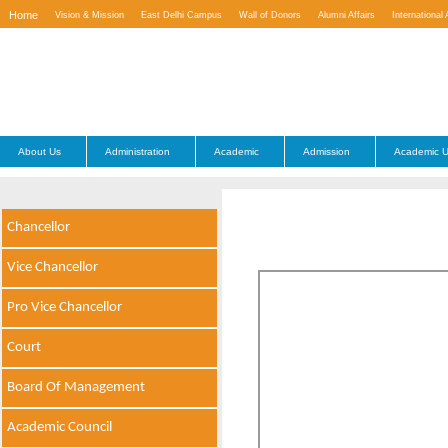
Home
Vision & Mission
East Delhi Campus
Wall of Donors
Alumni Affairs
International 
Contact Us
About Us
Administration
Academic
Admission
Academic U
Chancellor
Vice Chancellor
Pro Vice Chancellor
Court
Board Of Management
Academic Council