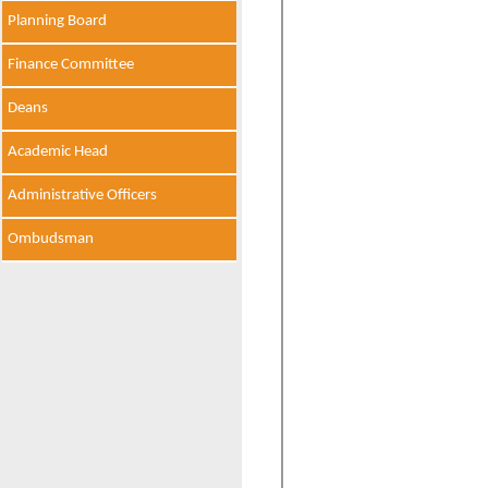
Planning Board
Finance Committee
Deans
Academic Head
Administrative Officers
Ombudsman