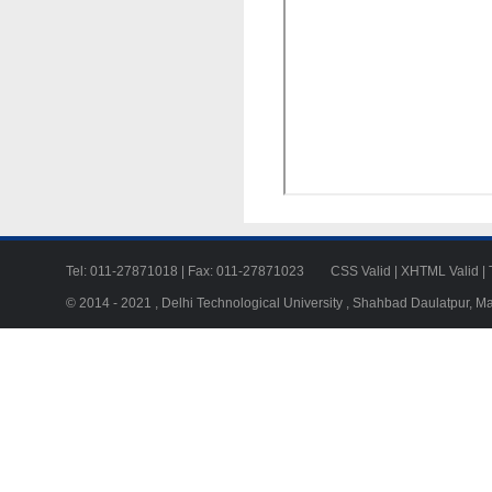
Tel: 011-27871018 | Fax: 011-27871023
CSS Valid
|
XHTML Valid
|
© 2014 - 2021 , Delhi Technological University , Shahbad Daulatpur, M