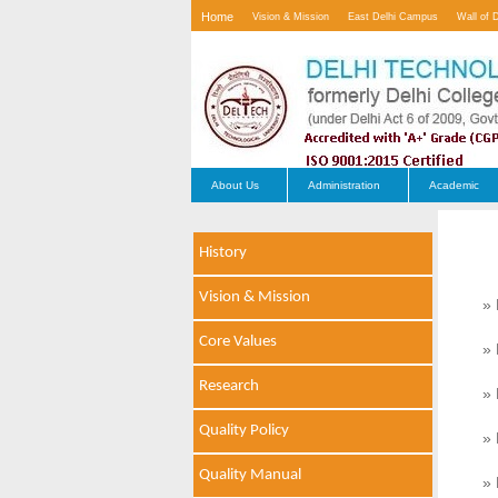
Home
Vision & Mission
East Delhi Campus
Wall of 
Contact Us
About Us
Administration
Academic
History
Vision & Mission
» 
Core Values
» 
Research
» 
Quality Policy
» 
Quality Manual
» 