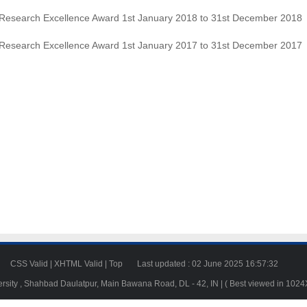
Research Excellence Award 1st January 2018 to 31st December 2018
Research Excellence Award 1st January 2017 to 31st December 2017
23
CSS Valid
|
XHTML Valid
|
Top
Last updated : 02 June 2025 16:57:32
ersity , Shahbad Daulatpur, Main Bawana Road, DL - 42, IN | ( Best viewed in 102