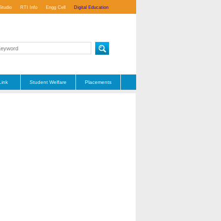
Studio
RTI Info
Engg Cell
Digital Education
Link
Student Welfare
Placements