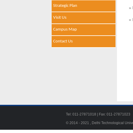
Strategic Plan
» 
Visit Us
» 
Campus Map
Contact Us
Tel: 011-27871018 | Fax: 011-278710
© 2014 - 2021 , Delhi Technological Univ