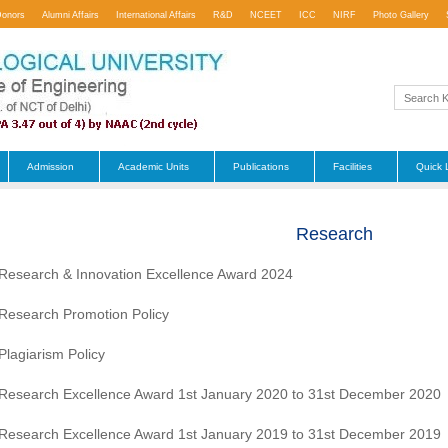
Donors
Alumni Affairs
International Affairs
R&D
NCEET
ICC
NIRF
Photo Gallery
Admission
Academic Units
Publications
Facilities
Quick 
Research
Research & Innovation Excellence Award 2024
Research Promotion Policy
Plagiarism Policy
Research Excellence Award 1st January 2020 to 31st December 2020
Research Excellence Award 1st January 2019 to 31st December 2019