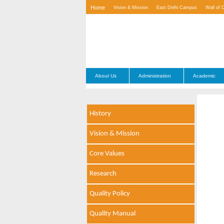
Home
Vision & Mission
East Delhi Campus
Wall of 
Contact Us
About Us
Administration
Academic
History
Vision & Mission
Core Values
Research
Quality Policy
Quality Manual