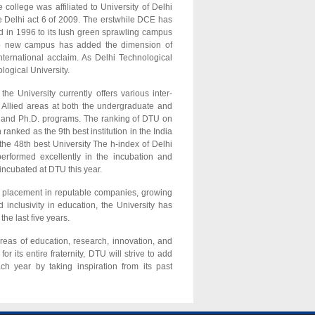
college was affiliated to University of Delhi
 Delhi act 6 of 2009. The erstwhile DCE has
d in 1996 to its lush green sprawling campus
g to new campus has added the dimension of
ternational acclaim. As Delhi Technological
logical University.
he University currently offers various inter-
 Allied areas at both the undergraduate and
te and Ph.D. programs. The ranking of DTU on
nked as the 9th best institution in the India
 the 48th best University The h-index of Delhi
erformed excellently in the incubation and
 incubated at DTU this year.
op placement in reputable companies, growing
d inclusivity in education, the University has
he last five years.
areas of education, research, innovation, and
or its entire fraternity, DTU will strive to add
h year by taking inspiration from its past