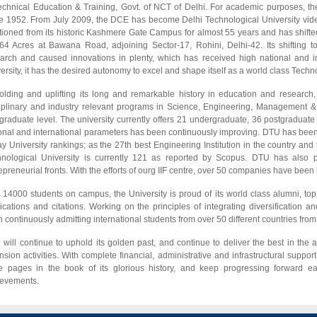
echnical Education & Training, Govt. of NCT of Delhi. For academic purposes, the 
e 1952. From July 2009, the DCE has become Delhi Technological University vide
tioned from its historic Kashmere Gate Campus for almost 55 years and has shifte
64 Acres at Bawana Road, adjoining Sector-17, Rohini, Delhi-42. Its shiftin
arch and caused innovations in plenty, which has received high national and in
ersity, it has the desired autonomy to excel and shape itself as a world class Techno
lding and uplifting its long and remarkable history in education and research, t
iplinary and industry relevant programs in Science, Engineering, Management &
graduate level. The university currently offers 21 undergraduate, 36 postgradua
onal and international parameters has been continuously improving. DTU has been ra
y University rankings; as the 27th best Engineering Institution in the country and
nological University is currently 121 as reported by Scopus. DTU has also p
epreneurial fronts. With the efforts of ourg IIF centre, over 50 companies have been
 14000 students on campus, the University is proud of its world class alumni, t
ications and citations. Working on the principles of integrating diversification an
 continuously admitting international students from over 50 different countries from t
will continue to uphold its golden past, and continue to deliver the best in the 
nsion activities. With complete financial, administrative and infrastructural support f
 pages in the book of its glorious history, and keep progressing forward eac
ievements.