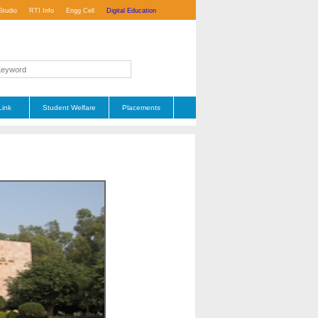
Studio
RTI Info
Engg Cell
Digital Education
Link
Student Welfare
Placements