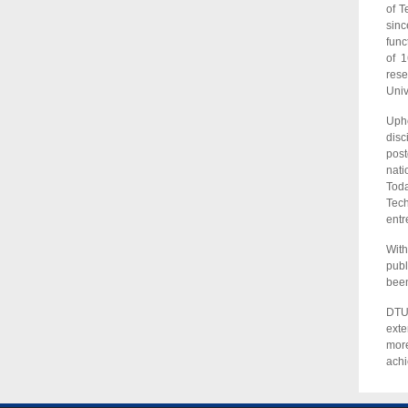
of T
sinc
func
of 1
rese
Univ
Upho
disc
post
nati
Toda
Tech
entr
With
publ
been
DTU 
exte
more
ach