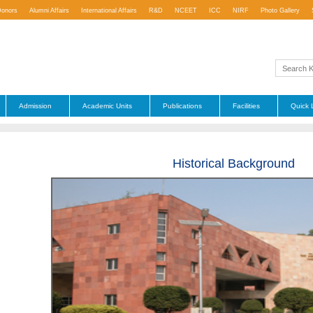
Donors
Alumni Affairs
International Affairs
R&D
NCEET
ICC
NIRF
Photo Gallery
Admission
Academic Units
Publications
Facilities
Quick 
Historical Background