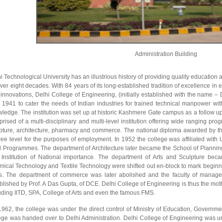
Administration Building
i Technological University has an illustrious history of providing quality educati
over eight decades. With 84 years of its long-established tradition of excellence i
innovations, Delhi College of Engineering, (initially established with the name – 
 1941 to cater the needs of Indian industries for trained technical manpower wit
ledge. The institution was set up at historic Kashmere Gate campus as a follow u
rised of a multi-disciplinary and multi-level institution offering wide ranging pr
pture, architecture, pharmacy and commerce. The national diploma awarded by the
ee level for the purposes of employment. In 1952 the college was affiliated with 
l Programmes. The department of Architecture later became the School of Planni
Institution of National importance. The department of Arts and Sculpture bec
ical Technology and Textile Technology were shifted out en-block to mark beginni
. The department of commerce was later abolished and the faculty of managem
blished by Prof. A Das Gupta, of DCE. Delhi College of Engineering is thus the mothe
uding IITD, SPA, College of Arts and even the famous FMS.
 1962, the college was under the direct control of Ministry of Education, Governmen
ege was handed over to Delhi Administration. Delhi College of Engineering was un