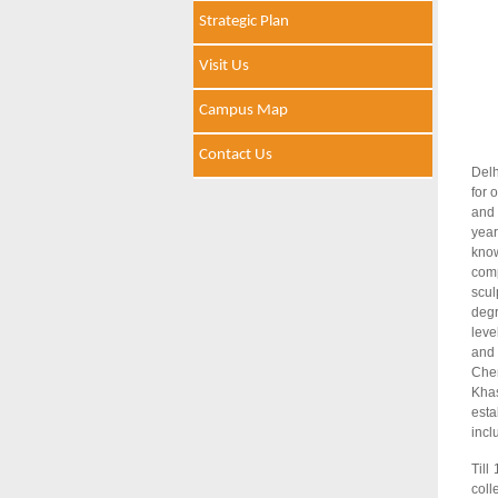
Strategic Plan
Visit Us
Campus Map
Contact Us
Delh
for 
and 
year
know
comp
scul
degr
leve
and 
Chem
Khas
esta
incl
Till
coll