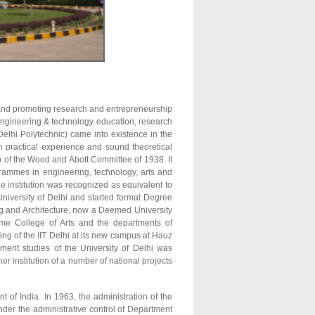
on and promoting research and entrepreneurship
n engineering & technology education, research
Delhi Polytechnic) came into existence in the
h practical experience and sound theoretical
p of the Wood and Abott Committee of 1938. It
ogrammes in engineering, technology, arts and
 institution was recognized as equivalent to
University of Delhi and started formal Degree
ng and Architecture, now a Deemed University
ame College of Arts and the departments of
ng of the IIT Delhi at its new campus at Hauz
ent studies of the University of Delhi was
r institution of a number of national projects
t of India. In 1963, the administration of the
der the administrative control of Department