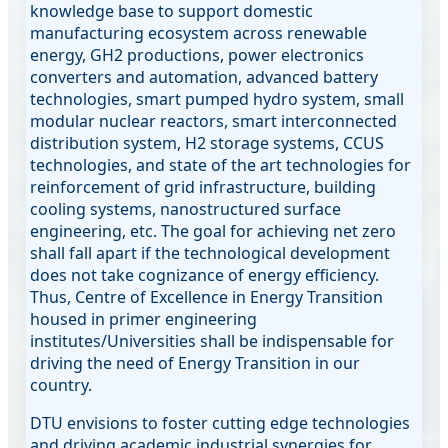
knowledge base to support domestic
manufacturing ecosystem across renewable
energy, GH2 productions, power electronics
converters and automation, advanced battery
technologies, smart pumped hydro system, small
modular nuclear reactors, smart interconnected
distribution system, H2 storage systems, CCUS
technologies, and state of the art technologies for
reinforcement of grid infrastructure, building
cooling systems, nanostructured surface
engineering, etc. The goal for achieving net zero
shall fall apart if the technological development
does not take cognizance of energy efficiency.
Thus, Centre of Excellence in Energy Transition
housed in primer engineering
institutes/Universities shall be indispensable for
driving the need of Energy Transition in our
country.
DTU envisions to foster cutting edge technologies
and driving academic industrial synergies for