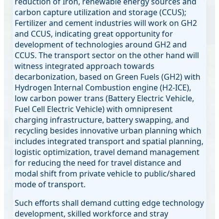
reduction of Iron, renewable energy sources and
carbon capture utilization and storage (CCUS);
Fertilizer and cement industries will work on GH2
and CCUS, indicating great opportunity for
development of technologies around GH2 and
CCUS. The transport sector on the other hand will
witness integrated approach towards
decarbonization, based on Green Fuels (GH2) with
Hydrogen Internal Combustion engine (H2-ICE),
low carbon power trans (Battery Electric Vehicle,
Fuel Cell Electric Vehicle) with omnipresent
charging infrastructure, battery swapping, and
recycling besides innovative urban planning which
includes integrated transport and spatial planning,
logistic optimization, travel demand management
for reducing the need for travel distance and
modal shift from private vehicle to public/shared
mode of transport.
Such efforts shall demand cutting edge technology
development, skilled workforce and stray