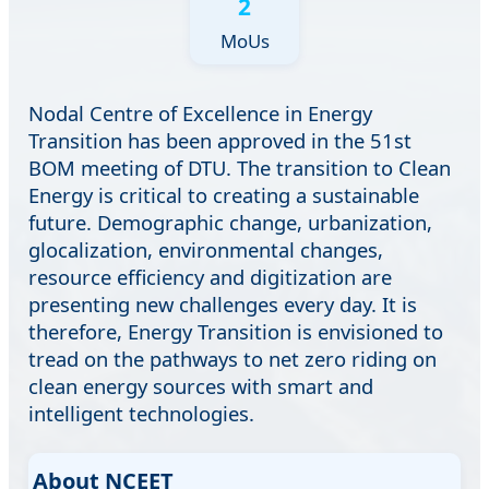
2
MoUs
Nodal Centre of Excellence in Energy
Transition has been approved in the 51st
BOM meeting of DTU. The transition to Clean
Energy is critical to creating a sustainable
future. Demographic change, urbanization,
glocalization, environmental changes,
resource efficiency and digitization are
presenting new challenges every day. It is
therefore, Energy Transition is envisioned to
tread on the pathways to net zero riding on
clean energy sources with smart and
intelligent technologies.
About NCEET