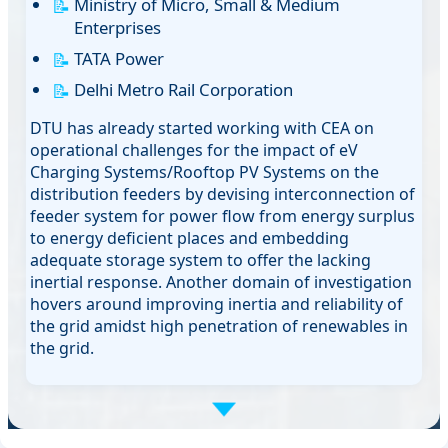
Ministry of Micro, Small & Medium
Enterprises
TATA Power
Delhi Metro Rail Corporation
DTU has already started working with CEA on
operational challenges for the impact of eV
Charging Systems/Rooftop PV Systems on the
distribution feeders by devising interconnection of
feeder system for power flow from energy surplus
to energy deficient places and embedding
adequate storage system to offer the lacking
inertial response. Another domain of investigation
hovers around improving inertia and reliability of
the grid amidst high penetration of renewables in
the grid.