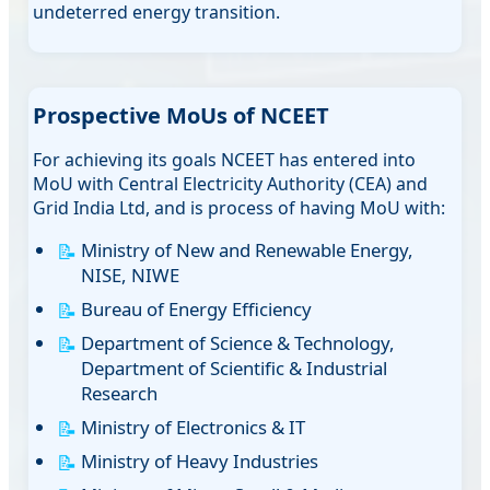
undeterred energy transition.
Prospective MoUs of NCEET
For achieving its goals NCEET has entered into
MoU with Central Electricity Authority (CEA) and
Grid India Ltd, and is process of having MoU with:
Ministry of New and Renewable Energy,
NISE, NIWE
Bureau of Energy Efficiency
Department of Science & Technology,
Department of Scientific & Industrial
Research
Ministry of Electronics & IT
Ministry of Heavy Industries