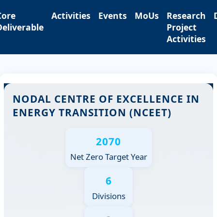
Core
Activities
Events
MoUs
Research
Deliverable
Project
Activities
NODAL CENTRE OF EXCELLENCE IN
ENERGY TRANSITION (NCEET)
2070
Net Zero Target Year
6
Divisions