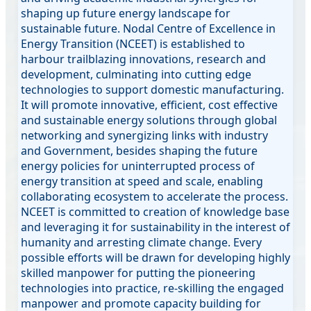
shaping up future energy landscape for
sustainable future. Nodal Centre of Excellence in
Energy Transition (NCEET) is established to
harbour trailblazing innovations, research and
development, culminating into cutting edge
technologies to support domestic manufacturing.
It will promote innovative, efficient, cost effective
and sustainable energy solutions through global
networking and synergizing links with industry
and Government, besides shaping the future
energy policies for uninterrupted process of
energy transition at speed and scale, enabling
collaborating ecosystem to accelerate the process.
NCEET is committed to creation of knowledge base
and leveraging it for sustainability in the interest of
humanity and arresting climate change. Every
possible efforts will be drawn for developing highly
skilled manpower for putting the pioneering
technologies into practice, re-skilling the engaged
manpower and promote capacity building for