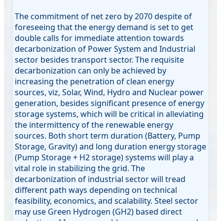
The commitment of net zero by 2070 despite of
foreseeing that the energy demand is set to get
double calls for immediate attention towards
decarbonization of Power System and Industrial
sector besides transport sector. The requisite
decarbonization can only be achieved by
increasing the penetration of clean energy
sources, viz, Solar, Wind, Hydro and Nuclear power
generation, besides significant presence of energy
storage systems, which will be critical in alleviating
the intermittency of the renewable energy
sources. Both short term duration (Battery, Pump
Storage, Gravity) and long duration energy storage
(Pump Storage + H2 storage) systems will play a
vital role in stabilizing the grid. The
decarbonization of industrial sector will tread
different path ways depending on technical
feasibility, economics, and scalability. Steel sector
may use Green Hydrogen (GH2) based direct