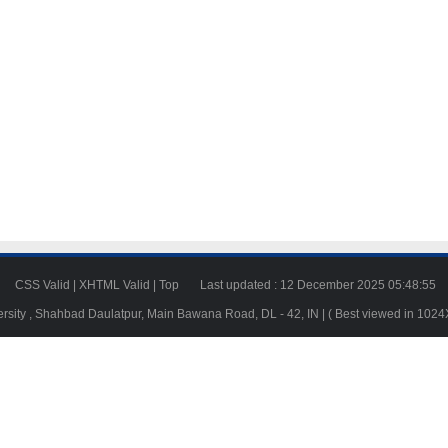
23
CSS Valid
|
XHTML Valid
|
Top
Last updated : 12 December 2025 05:48:55
ersity , Shahbad Daulatpur, Main Bawana Road, DL - 42, IN | ( Best viewed in 102