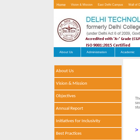
Home
Vision & Mission
East Delhi Campus
Wall of 
Contact Us
About Us
Administration
Academic
About Us
Vision & Mission
Objectives
Th
se
stu
Annual Report
Initiatives for Inclusivity
>
Best Practices