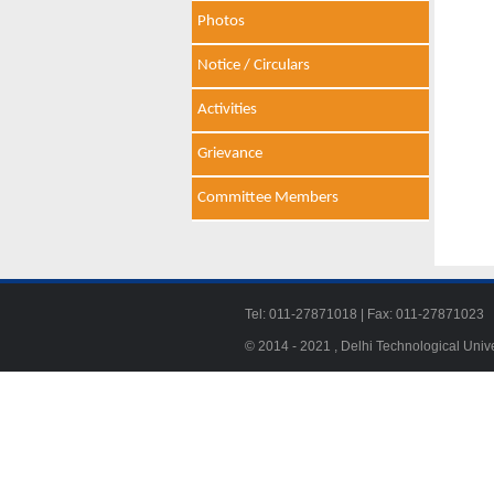
Photos
Notice / Circulars
Activities
Grievance
Committee Members
Tel: 011-27871018 | Fax: 011-278710
© 2014 - 2021 , Delhi Technological Univ