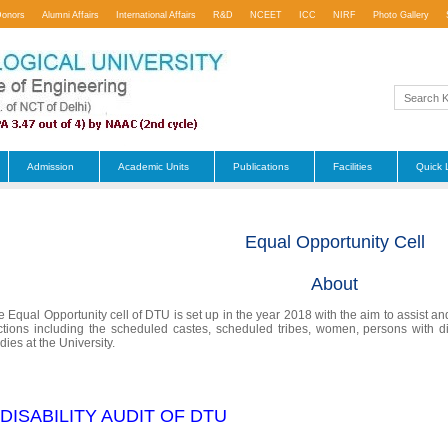
Donors
Alumni Affairs
International Affairs
R&D
NCEET
ICC
NIRF
Photo Gallery
Admission
Academic Units
Publications
Facilities
Quick 
Equal Opportunity Cell
About
e Equal Opportunity cell of DTU is set up in the year 2018 with the aim to assist a
ctions including the scheduled castes, scheduled tribes, women, persons with dis
dies at the University.
 DISABILITY AUDIT OF DTU