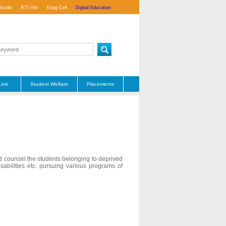
Studio
RTI Info
Engg Cell
Digital Education
Link
Student Welfare
Placements
nd counsel the students belonging to deprived
abilities etc. pursuing various programs of