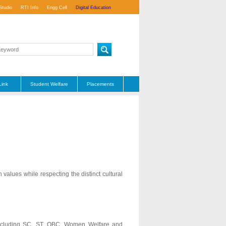
Studio
RTI Info
Engg Cell
Digital Education
Link
Student Welfare
Placements
alues while respecting the distinct cultural
s including SC, ST, OBC, Women Welfare and