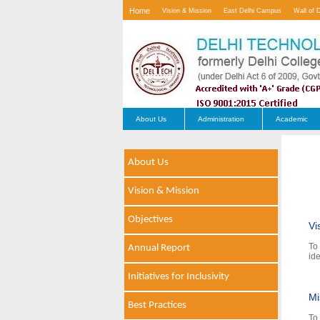
Home
Vision & Mission
East Delhi Campus
Wall of 
Contact Us
About Us
Administration
Academic
About Us
Vision & Mission
Objectives
Vi
To
Annual Report
ide
Initiatives for Inclusivity
Mi
Best Practices
To