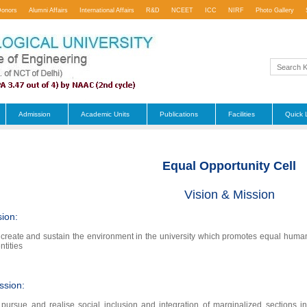
Donors
Alumni Affairs
International Affairs
R&D
NCEET
ICC
NIRF
Photo Gallery
Admission
Academic Units
Publications
Facilities
Quick 
Equal Opportunity Cell
Vision & Mission
sion:
 create and sustain the environment in the university which promotes equal human v
ntities
ssion:
 pursue and realise social inclusion and integration of marginalized section