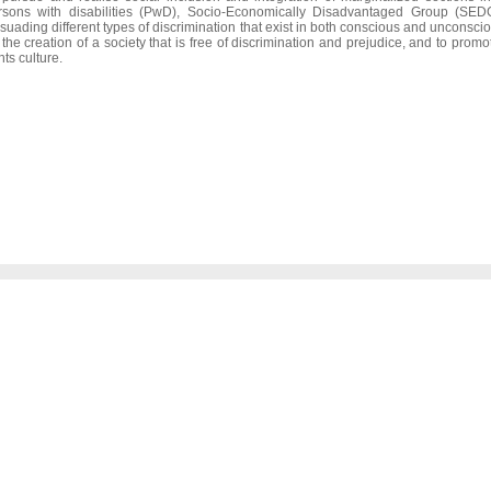
rsons with disabilities (PwD), Socio-Economically Disadvantaged Group (SEDG)
suading different types of discrimination that exist in both conscious and unconscio
r the creation of a society that is free of discrimination and prejudice, and to pro
hts culture.