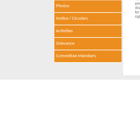
pe
Photos
dis
fo
rig
Notice / Circulars
Activities
Grievance
Committee Members