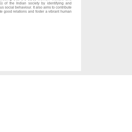
 of the Indian society by identifying and
us social behaviour. It also aims to contribute
mote good relations and foster a vibrant human