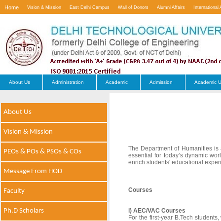
Home
Vision & Mission
East Delhi Campus
Wall of Donors
Alumni Affairs
International 
Contact Us
About Us
Administration
Academic
Admission
Academic U
About Us
Vision & Mission
The Department of Humanities is a v
PEOs & POs & PSOs & COs
essential for today’s dynamic wo
enrich students' educational exper
Message From HOD
Courses
Faculty
Ph.D Scholars
i) AEC/VAC Courses
For the first-year B.Tech studen