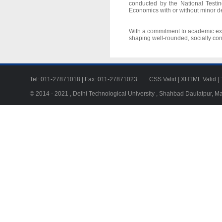
conducted by the National Testi
Economics with or without minor d
With a commitment to academic exce
shaping well-rounded, socially con
Tel: 011-27871018 | Fax: 011-27871023
CSS Valid
|
XHTML Valid
|
© 2014 - 2021 , Delhi Technological University , Shahbad Daulatpur, M