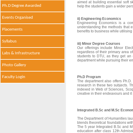
aimed at building essential soft s
Ph.D Degree Awarded
help the students gain a wider pers
Events Organised
ii) Engineering Economics
Engineering Economics is a comp
understanding the methods that e
Placements
benefits to business while utilising
Syllabus
iii) Minor Degree Courses
Our offerings include Minor Elec
regardless of their primary area 
Labs & Infrastructure
students to DTU, as they get an
department while pursuing their e
Photo Gallery
Faculty Login
Ph.D Program
The department also offers Ph.D.
research in these two subjects. T
indexed in Web of Sciences, Scop
creative in their endeavours and it
Integrated B.Sc and M.Sc Econom
The Department of Humanities lau
blends theoretical foundations with
The 5 year Integrated B.Sc and M.
education after class 12th Admis